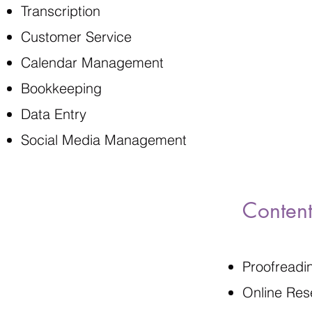
Transcription
Customer Service
Calendar Management
Bookkeeping
Data Entry
Social Media Management
Content
Proofreadi
Online Res