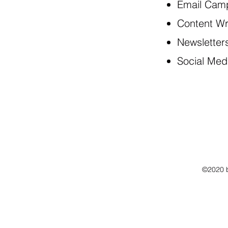
Email Cam
Content Wr
Newsletter
Social Med
©2020 b