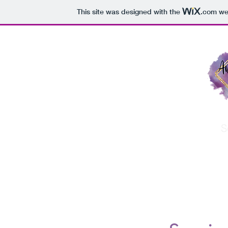
This site was designed with the
.com
web
Home
About
S