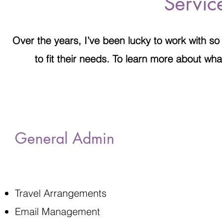
Servic
Over the years, I’ve been lucky to work with so
to fit their needs. To learn more about what
General Admin
Travel Arrangements
Email Management